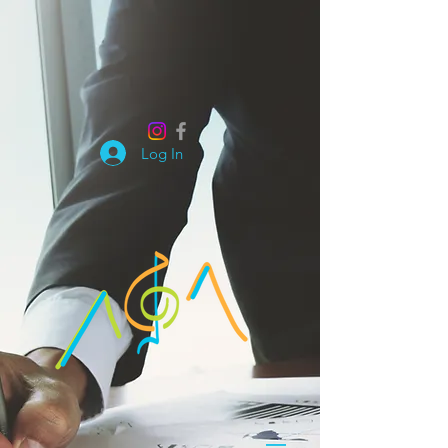
Log In