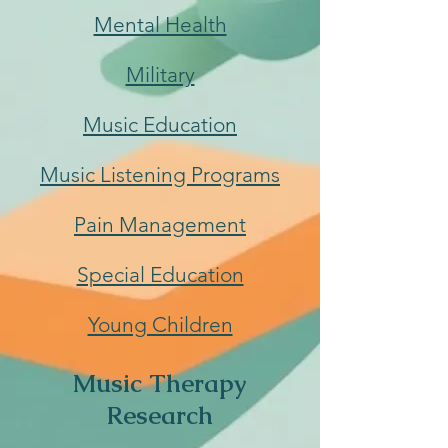
Mental Health
Military
Music Education
Music Listening Programs
Pain Management
Special Education
Young Children
Music Therapy
Research