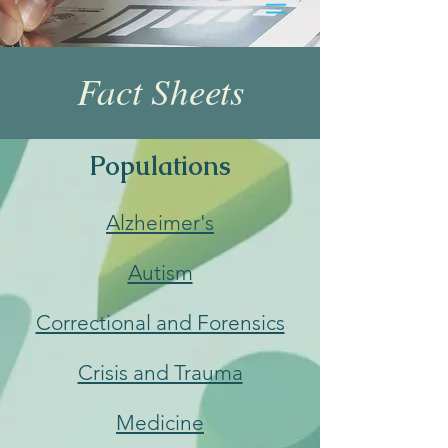
Fact Sheets
Populations
Alzheimer's
Autism
Correctional and Forensics
Crisis and Trauma
Medicine