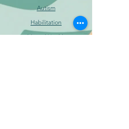
Autism
Habilitation
Mental Health
Trauma, Depression &
Substances
Special Education
Williams Syndrome
© 2024 Colorado Association for Music