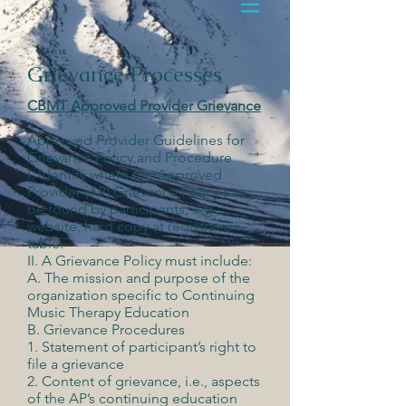
Grievance Processes
CBMT Approved Provider Grievance
Approved Provider Guidelines for
Grievance Policy and Procedure
I. Identify where the Approved
Provider (AP) Grievance Policy can
be found by participants, e.g.,
website, hard copy at registration
table.
II. A Grievance Policy must include:
A. The mission and purpose of the
organization specific to Continuing
Music Therapy Education
B. Grievance Procedures
1. Statement of participant’s right to
file a grievance
2. Content of grievance, i.e., aspects
of the AP’s continuing education