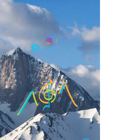
Log In