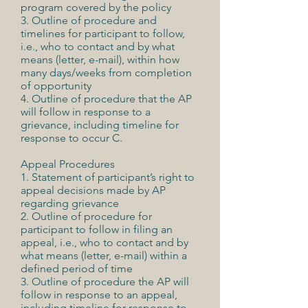
program covered by the policy
3. Outline of procedure and
timelines for participant to follow,
i.e., who to contact and by what
means (letter, e-mail), within how
many days/weeks from completion
of opportunity
4. Outline of procedure that the AP
will follow in response to a
grievance, including timeline for
response to occur C.
Appeal Procedures
1. Statement of participant’s right to
appeal decisions made by AP
regarding grievance
2. Outline of procedure for
participant to follow in filing an
appeal, i.e., who to contact and by
what means (letter, e-mail) within a
defined period of time
3. Outline of procedure the AP will
follow in response to an appeal,
including timeline for response to