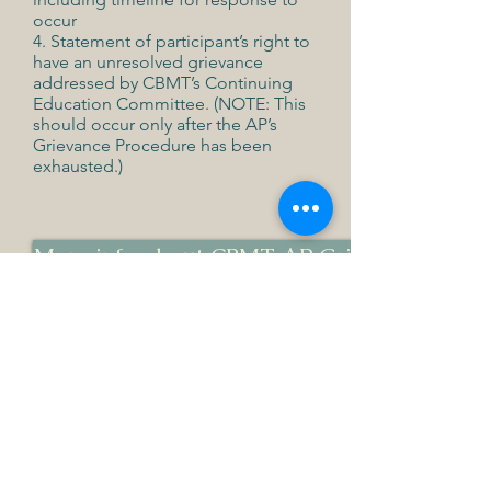
occur
4. Statement of participant’s right to
have an unresolved grievance
addressed by CBMT’s Continuing
Education Committee. (NOTE: This
should occur only after the AP’s
Grievance Procedure has been
exhausted.)
More info about CBMT AP Grievances
Board Certification Grievances
Please use the contact form found
here:
https://www.cbmt.org/contact/
AMTA Grievance Procedures
for any
music therapist, student, intern,
consumer, and more can be found
here: